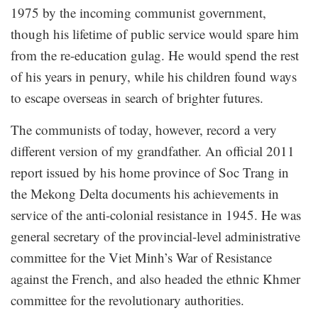
1975 by the incoming communist government,
though his lifetime of public service would spare him
from the re-education gulag. He would spend the rest
of his years in penury, while his children found ways
to escape overseas in search of brighter futures.
The communists of today, however, record a very
different version of my grandfather. An official 2011
report issued by his home province of Soc Trang in
the Mekong Delta documents his achievements in
service of the anti-colonial resistance in 1945. He was
general secretary of the provincial-level administrative
committee for the Viet Minh’s War of Resistance
against the French, and also headed the ethnic Khmer
committee for the revolutionary authorities.