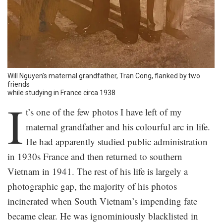
Will Nguyen’s maternal grandfather, Tran Cong, flanked by two
friends
while studying in France circa 1938
I
t’s one of the few photos I have left of my
maternal grandfather and his colourful arc in life.
He had apparently studied public administration
in 1930s France and then returned to southern
Vietnam in 1941. The rest of his life is largely a
photographic gap, the majority of his photos
incinerated when South Vietnam’s impending fate
became clear. He was ignominiously blacklisted in