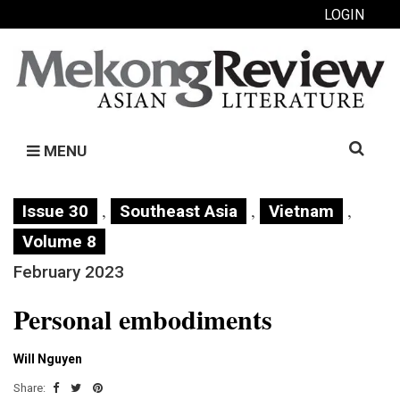
LOGIN
Search
MENU
for:
,
,
,
Issue 30
Southeast Asia
Vietnam
Volume 8
February 2023
Personal embodiments
Will Nguyen
Share: