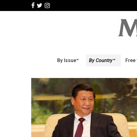
By Issue
By Country
Free 