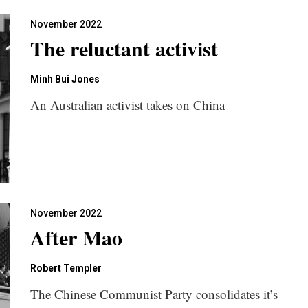
November 2022
The reluctant activist
Minh Bui Jones
An Australian activist takes on China
November 2022
After Mao
Robert Templer
The Chinese Communist Party consolidates it’s