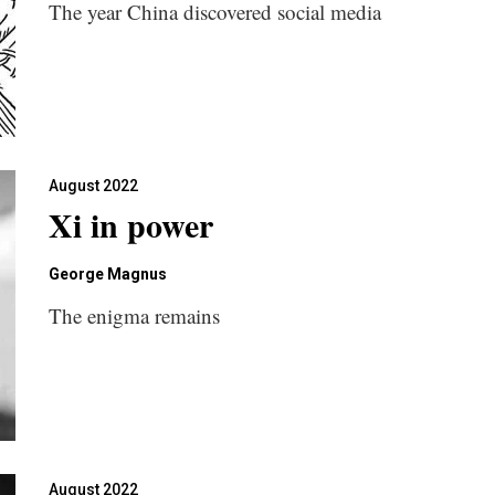
The year China discovered social media
August 2022
Xi in power
George Magnus
The enigma remains
August 2022