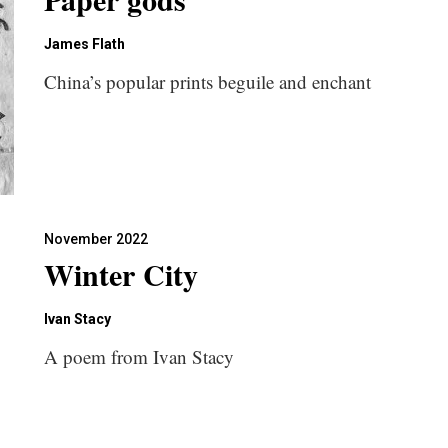
James Flath
China’s popular prints beguile and enchant
November 2022
Winter City
Ivan Stacy
A poem from Ivan Stacy