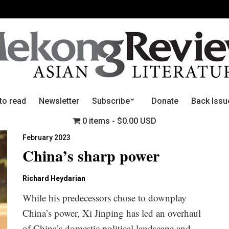
to read
Newsletter
Subscribe
Donate
Back Issu
0 items
$0.00 USD
February 2023
China’s sharp power
Richard Heydarian
While his predecessors chose to downplay
China’s power, Xi Jinping has led an overhaul
of China’s domestic political landscape and