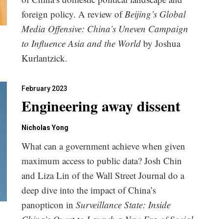
foreign policy. A review of
Beijing’s Global
Media Offensive: China’s Uneven Campaign
to Influence Asia and the World
by Joshua
Kurlantzick.
February 2023
Engineering away dissent
Nicholas Yong
What can a government achieve when given
maximum access to public data? Josh Chin
and Liza Lin of the Wall Street Journal do a
deep dive into the impact of China’s
panopticon in
Surveillance State: Inside