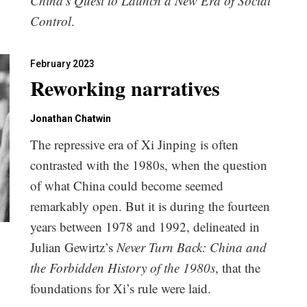
China’s Quest to Launch a New Era of Social
Control
.
February 2023
Reworking narratives
Jonathan Chatwin
The repressive era of Xi Jinping is often
contrasted with the 1980s, when the question
of what China could become seemed
remarkably open. But it is during the fourteen
years between 1978 and 1992, delineated in
Julian Gewirtz’s
Never Turn Back: China and
the Forbidden History of the 1980s
, that the
foundations for Xi’s rule were laid.