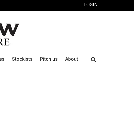
LOGIN
Search
es
Stockists
Pitch us
About
for: