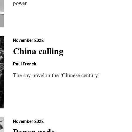
power
November 2022
China calling
Paul French
The spy novel in the ‘Chinese century’
November 2022
Paper gods