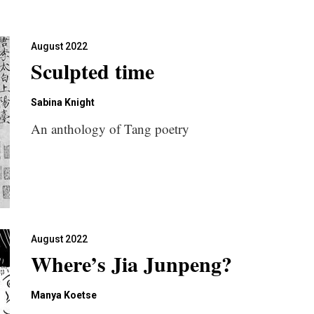
August 2022
Sculpted time
Sabina Knight
An anthology of Tang poetry
August 2022
Where’s Jia Junpeng?
Manya Koetse