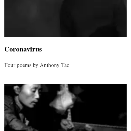
Coronavirus
Four poems by Anthony Tao