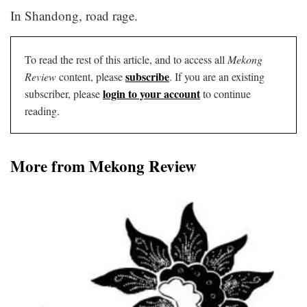
In Shandong, road rage.
To read the rest of this article, and to access all
Mekong
subscribe
Review
content, please
. If you are an existing
login to your account
subscriber, please
to continue
reading.
More from Mekong Review