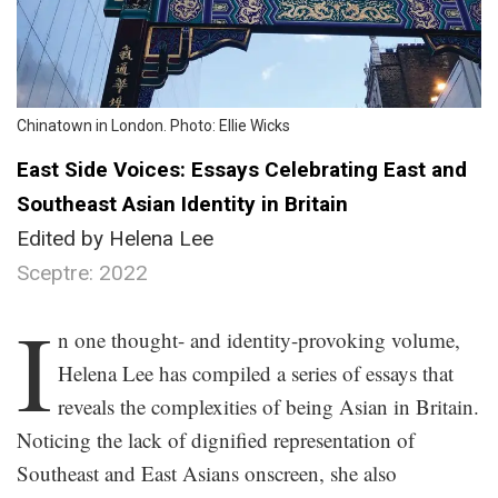
Chinatown in London. Photo: Ellie Wicks
East Side Voices: Essays Celebrating East and
Southeast Asian Identity in Britain
Edited by Helena Lee
Sceptre: 2022
.
I
n one thought- and identity-provoking volume,
Helena Lee has compiled a series of essays that
reveals the complexities of being Asian in Britain.
Noticing the lack of dignified representation of
Southeast and East Asians onscreen, she also