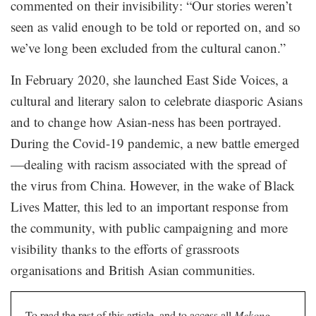
commented on their invisibility: “Our stories weren’t
seen as valid enough to be told or reported on, and so
we’ve long been excluded from the cultural canon.”
In February 2020, she launched East Side Voices, a
cultural and literary salon to celebrate diasporic Asians
and to change how Asian-ness has been portrayed.
During the Covid-19 pandemic, a new battle emerged
—dealing with racism associated with the spread of
the virus from China. However, in the wake of Black
Lives Matter, this led to an important response from
the community, with public campaigning and more
visibility thanks to the efforts of grassroots
organisations and British Asian communities.
To read the rest of this article, and to access all
Mekong