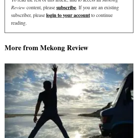
subscribe
Review
content, please
. If you are an existing
login to your account
subscriber, please
to continue
reading.
More from Mekong Review