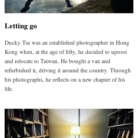
Letting go
Ducky Tse was an established photographer in Hong
Kong when, at the age of fifty, he decided to uproot
and relocate to Taiwan. He bought a van and
refurbished it, driving it around the country. Through
his photographs, he reflects on a new chapter of his
life.