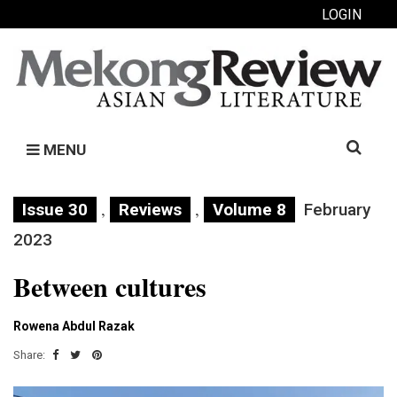
LOGIN
Search
MENU
for:
,
,
Issue 30
Reviews
Volume 8
February
2023
Between cultures
Rowena Abdul Razak
Share: