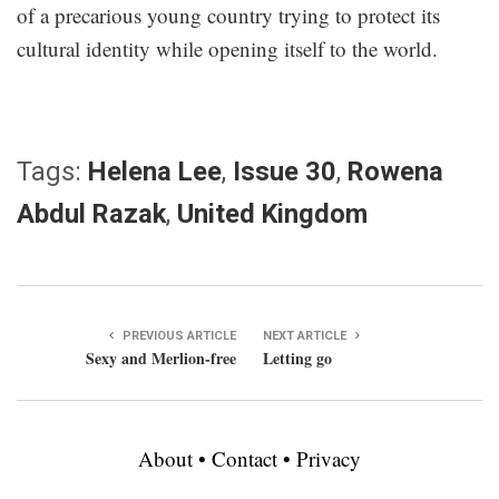
of a precarious young country trying to protect its
cultural identity while opening itself to the world.
Tags:
Helena Lee
,
Issue 30
,
Rowena
Abdul Razak
,
United Kingdom
PREVIOUS ARTICLE
NEXT ARTICLE
Sexy and Merlion-free
Letting go
About
•
Contact
•
Privacy