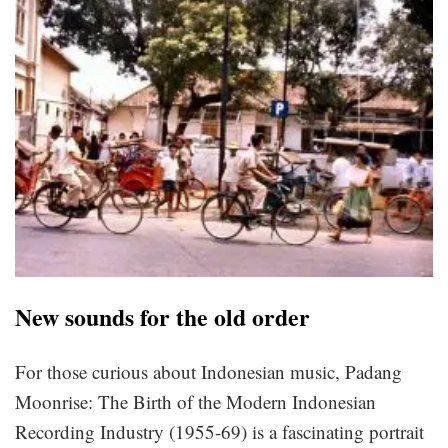
New sounds for the old order
For those curious about Indonesian music, Padang
Moonrise: The Birth of the Modern Indonesian
Recording Industry (1955-69) is a fascinating portrait