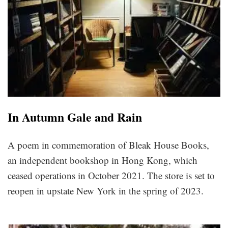
In Autumn Gale and Rain
A poem in commemoration of Bleak House Books,
an independent bookshop in Hong Kong, which
ceased operations in October 2021. The store is set to
reopen in upstate New York in the spring of 2023.