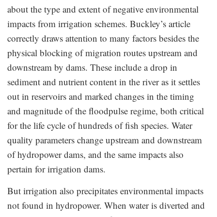
about the type and extent of negative environmental
impacts from irrigation schemes. Buckley’s article
correctly draws attention to many factors besides the
physical blocking of migration routes upstream and
downstream by dams. These include a drop in
sediment and nutrient content in the river as it settles
out in reservoirs and marked changes in the timing
and magnitude of the floodpulse regime, both critical
for the life cycle of hundreds of fish species. Water
quality parameters change upstream and downstream
of hydropower dams, and the same impacts also
pertain for irrigation dams.
But irrigation also precipitates environmental impacts
not found in hydropower. When water is diverted and