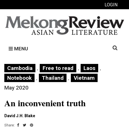
LOGIN
Search
MENU
for:
,
,
,
Cambodia
Free to read
Laos
,
,
Notebook
Thailand
Vietnam
May 2020
An inconvenient truth
David J.H. Blake
Share: