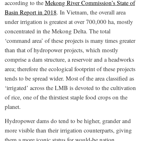
according to the
Mekong River Commission’s State of
Basin Report in 2018
. In Vietnam, the overall area
under irrigation is greatest at over 700,000 ha, mostly
concentrated in the Mekong Delta. The total
‘command area’ of these projects is many times greater
than that of hydropower projects, which mostly
comprise a dam structure, a reservoir and a headworks
area; therefore the ecological footprint of these projects
tends to be spread wider. Most of the area classified as
‘irrigated’ across the LMB is devoted to the cultivation
of rice, one of the thirstiest staple food crops on the
planet.
Hydropower dams do tend to be higher, grander and
more visible than their irrigation counterparts, giving
them a more iconic status for would-be nation