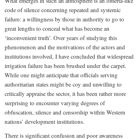
What emerges in such an atmosphere is an omertà-like
code of silence concerning repeated and systemic
failure: a willingness by those in authority to go to
great lengths to conceal what has become an
‘inconvenient truth’. Over years of studying this
phenomenon and the motivations of the actors and
institutions involved, I have concluded that widespread
irrigation failure has been brushed under the carpet.
While one might anticipate that officials serving
authoritarian states might be coy and unwilling to
critically appraise the sector, it has been rather more
surprising to encounter varying degrees of
obfuscation, silence and censorship within Western
nations’ development institutions.
There is significant confusion and poor awareness