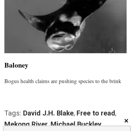
Baloney
Bogus health claims are pushing species to the brink
Tags:
David J.H. Blake
,
Free to read
,
Mekong River
,
Michael Buckley
CL