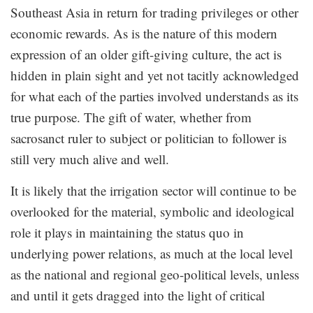
Southeast Asia in return for trading privileges or other
economic rewards. As is the nature of this modern
expression of an older gift-giving culture, the act is
hidden in plain sight and yet not tacitly acknowledged
for what each of the parties involved understands as its
true purpose. The gift of water, whether from
sacrosanct ruler to subject or politician to follower is
still very much alive and well.
It is likely that the irrigation sector will continue to be
overlooked for the material, symbolic and ideological
role it plays in maintaining the status quo in
underlying power relations, as much at the local level
as the national and regional geo-political levels, unless
and until it gets dragged into the light of critical