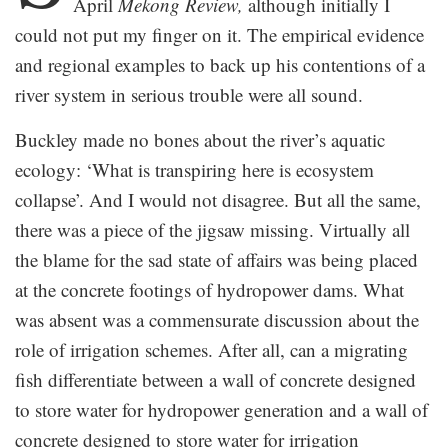
April
Mekong Review,
although initially I
could not put my finger on it. The empirical evidence
and regional examples to back up his contentions of a
river system in serious trouble were all sound.
Buckley made no bones about the river’s aquatic
ecology: ‘What is transpiring here is ecosystem
collapse’. And I would not disagree. But all the same,
there was a piece of the jigsaw missing. Virtually all
the blame for the sad state of affairs was being placed
at the concrete footings of hydropower dams. What
was absent was a commensurate discussion about the
role of irrigation schemes. After all, can a migrating
fish differentiate between a wall of concrete designed
to store water for hydropower generation and a wall of
concrete designed to store water for irrigation