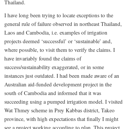
Thailand.
I have long been trying to locate exceptions to the
general rule of failure observed in northeast Thailand,
Laos and Cambodia, i.e. examples of irrigation
projects deemed ‘successful’ or ‘sustainable’ and,
where possible, to visit them to verify the claims. I
have invariably found the claims of
success/sustainability exaggerated, or in some
instances just outdated. I had been made aware of an
Australian aid-funded development project in the
south of Cambodia and informed that it was
succeeding using a pumped irrigation model. I visited
Wat Thmey scheme in Prey Kabbas district, Takeo
province, with high expectations that finally I might
see a project working according to plan. This project