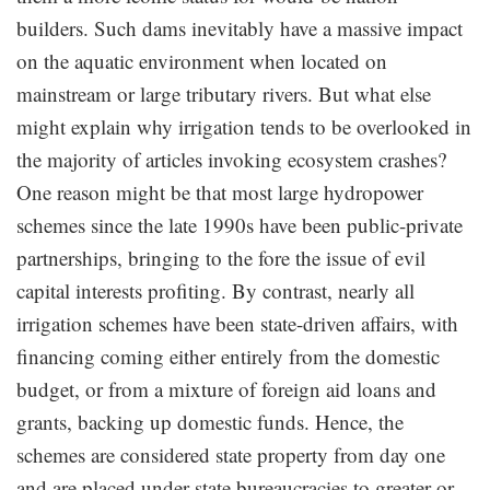
builders. Such dams inevitably have a massive impact
on the aquatic environment when located on
mainstream or large tributary rivers. But what else
might explain why irrigation tends to be overlooked in
the majority of articles invoking ecosystem crashes?
One reason might be that most large hydropower
schemes since the late 1990s have been public-private
partnerships, bringing to the fore the issue of evil
capital interests profiting. By contrast, nearly all
irrigation schemes have been state-driven affairs, with
financing coming either entirely from the domestic
budget, or from a mixture of foreign aid loans and
grants, backing up domestic funds. Hence, the
schemes are considered state property from day one
and are placed under state bureaucracies to greater or