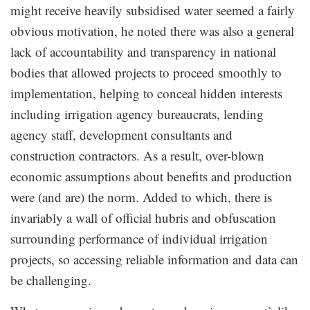
might receive heavily subsidised water seemed a fairly
obvious motivation, he noted there was also a general
lack of accountability and transparency in national
bodies that allowed projects to proceed smoothly to
implementation, helping to conceal hidden interests
including irrigation agency bureaucrats, lending
agency staff, development consultants and
construction contractors. As a result, over-blown
economic assumptions about benefits and production
were (and are) the norm. Added to which, there is
invariably a wall of official hubris and obfuscation
surrounding performance of individual irrigation
projects, so accessing reliable information and data can
be challenging.