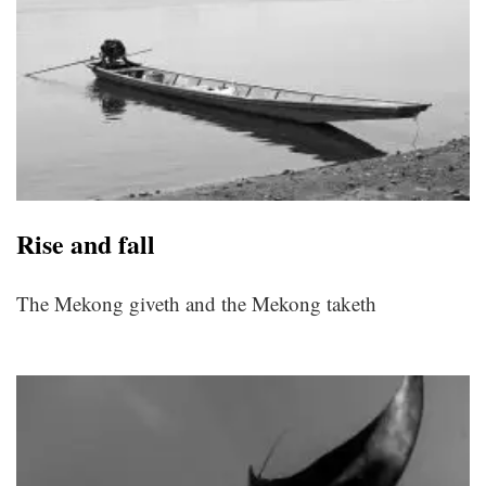
Rise and fall
The Mekong giveth and the Mekong taketh