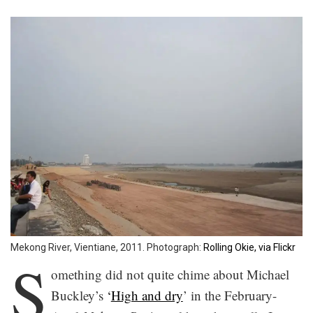
Mekong River, Vientiane, 2011. Photograph:
Rolling Okie, via Flickr
S
omething did not quite chime about Michael
Buckley’s
‘
High and dry
’ in the February-