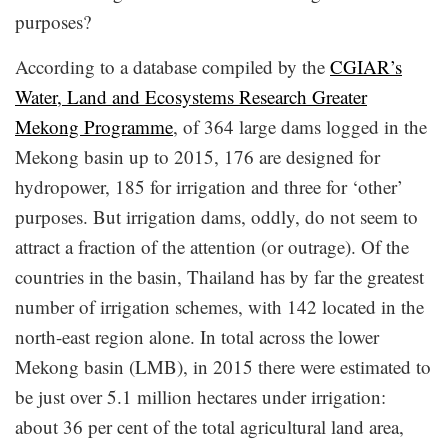
purposes?
According to a database compiled by the
CGIAR’s
Water, Land and Ecosystems Research Greater
Mekong Programme
, of 364 large dams logged in the
Mekong basin up to 2015, 176 are designed for
hydropower, 185 for irrigation and three for ‘other’
purposes. But irrigation dams, oddly, do not seem to
attract a fraction of the attention (or outrage). Of the
countries in the basin, Thailand has by far the greatest
number of irrigation schemes, with 142 located in the
north-east region alone. In total across the lower
Mekong basin (LMB), in 2015 there were estimated to
be just over 5.1 million hectares under irrigation:
about 36 per cent of the total agricultural land area,