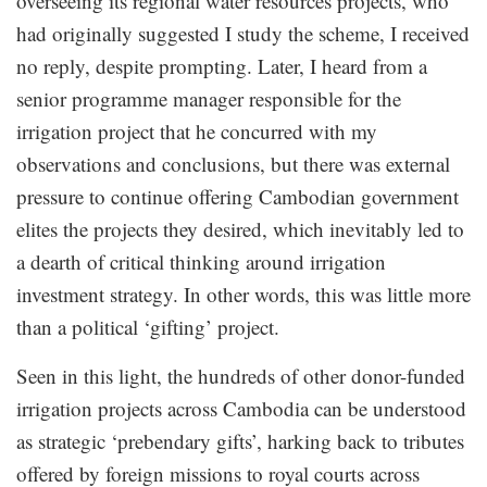
overseeing its regional water resources projects, who
had originally suggested I study the scheme, I received
no reply, despite prompting. Later, I heard from a
senior programme manager responsible for the
irrigation project that he concurred with my
observations and conclusions, but there was external
pressure to continue offering Cambodian government
elites the projects they desired, which inevitably led to
a dearth of critical thinking around irrigation
investment strategy. In other words, this was little more
than a political ‘gifting’ project.
Seen in this light, the hundreds of other donor-funded
irrigation projects across Cambodia can be understood
as strategic ‘prebendary gifts’, harking back to tributes
offered by foreign missions to royal courts across