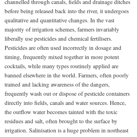
channelled through canals, fields and drainage ditches
before being released back into the river, it undergoes
qualitative and quantitative changes. In the vast
majority of irrigation schemes, farmers invariably
liberally use pesticides and chemical fertilisers.
Pesticides are often used incorrectly in dosage and
timing, frequently mixed together in more potent
cocktails, while many types routinely applied are
banned elsewhere in the world. Farmers, often poorly
trained and lacking awareness of the dangers,
frequently wash out or dispose of pesticide containers
directly into fields, canals and water sources. Hence,
the outflow water becomes tainted with the toxic
residues and salt, often brought to the surface by
irrigation. Salinisation is a huge problem in northeast