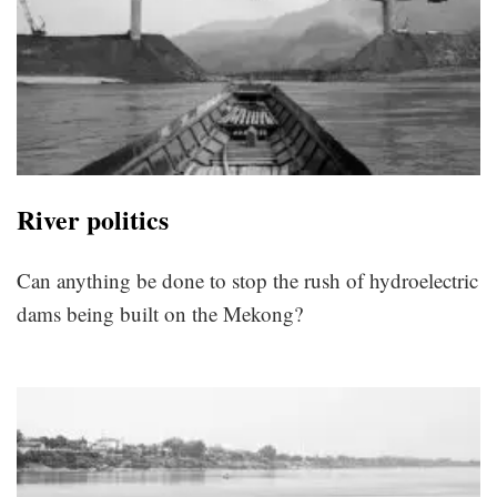
River politics
Can anything be done to stop the rush of hydroelectric
dams being built on the Mekong?