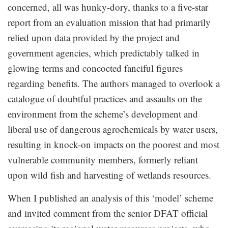
concerned, all was hunky-dory, thanks to a five-star
report from an evaluation mission that had primarily
relied upon data provided by the project and
government agencies, which predictably talked in
glowing terms and concocted fanciful figures
regarding benefits. The authors managed to overlook a
catalogue of doubtful practices and assaults on the
environment from the scheme’s development and
liberal use of dangerous agrochemicals by water users,
resulting in knock-on impacts on the poorest and most
vulnerable community members, formerly reliant
upon wild fish and harvesting of wetlands resources.
When I published an analysis of this ‘model’ scheme
and invited comment from the senior DFAT official