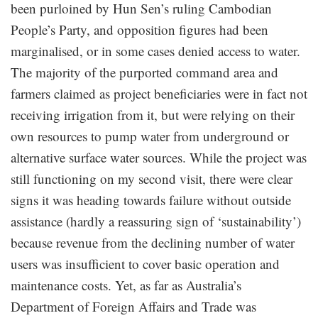
been purloined by Hun Sen’s ruling Cambodian
People’s Party, and opposition figures had been
marginalised, or in some cases denied access to water.
The majority of the purported command area and
farmers claimed as project beneficiaries were in fact not
receiving irrigation from it, but were relying on their
own resources to pump water from underground or
alternative surface water sources. While the project was
still functioning on my second visit, there were clear
signs it was heading towards failure without outside
assistance (hardly a reassuring sign of ‘sustainability’)
because revenue from the declining number of water
users was insufficient to cover basic operation and
maintenance costs. Yet, as far as Australia’s
Department of Foreign Affairs and Trade was