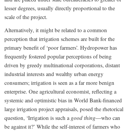
lesser degrees, usually directly proportional to the
scale of the project.
Alternatively, it might be related to a common
perception that irrigation schemes are built for the
primary benefit of ‘poor farmers’. Hydropower has
frequently fostered popular perceptions of being
driven by greedy multinational corporations, distant
industrial interests and wealthy urban energy
consumers; irrigation is seen as a far more benign
enterprise. One agricultural economist, reflecting a
systemic and optimistic bias in World Bank-financed
large irrigation project appraisals, posed the rhetorical
question, ‘Irrigation is such a
good thing
—who can
be against it?’ While the self-interest of farmers who