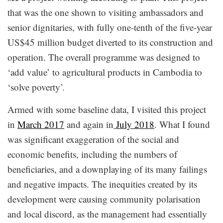
that was the one shown to visiting ambassadors and
senior dignitaries, with fully one-tenth of the five-year
US$45 million budget diverted to its construction and
operation. The overall programme was designed to
‘add value’ to agricultural products in Cambodia to
‘solve poverty’.
Armed with some baseline data, I visited this project
in
March 2017
and again in
July 2018
. What I found
was significant exaggeration of the social and
economic benefits, including the numbers of
beneficiaries, and a downplaying of its many failings
and negative impacts. The inequities created by its
development were causing community polarisation
and local discord, as the management had essentially