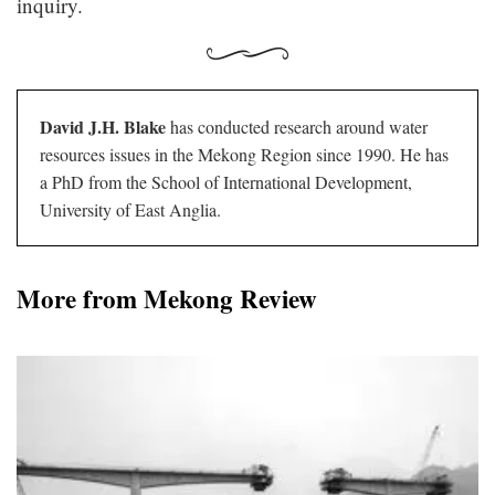
inquiry.
David J.H. Blake
has conducted research around water
resources issues in the Mekong Region since 1990. He has
a PhD from the School of International Development,
University of East Anglia.
More from Mekong Review