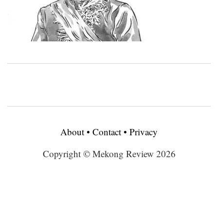
About
•
Contact
•
Privacy
Copyright © Mekong Review 2026