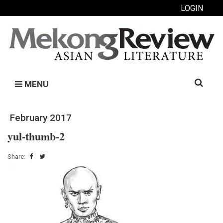
LOGIN
Search
MENU
for:
February 2017
yul-thumb-2
Share: