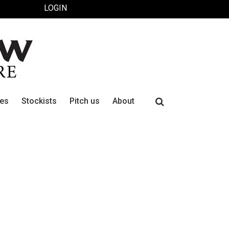
LOGIN
Search
ues
Stockists
Pitch us
About
for: