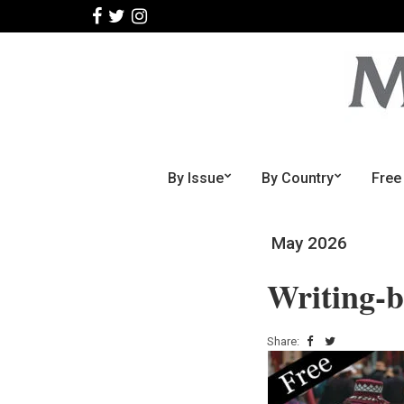
By Issue
By Country
Free
May 2026
Writing-
Share: