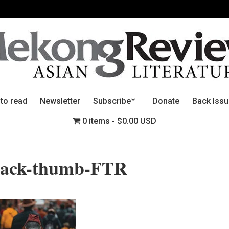
 to read
Newsletter
Subscribe
Donate
Back Iss
0 items
$0.00 USD
back-thumb-FTR