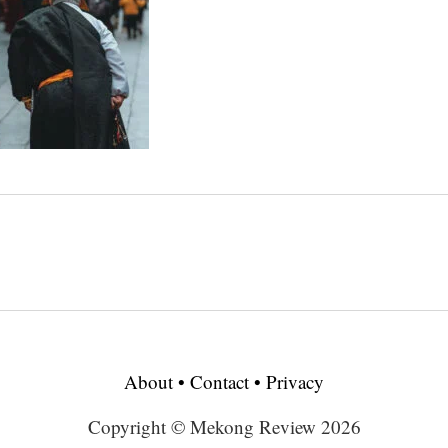
About
•
Contact
•
Privacy
Copyright © Mekong Review 2026