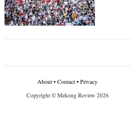
About
•
Contact
•
Privacy
Copyright © Mekong Review 2026