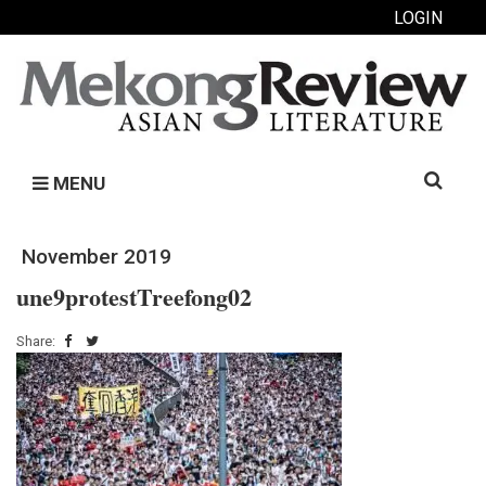
LOGIN
Search
MENU
for:
November 2019
une9protestTreefong02
Share: