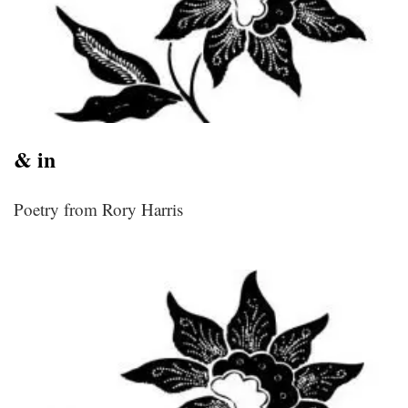
& in
Poetry from Rory Harris