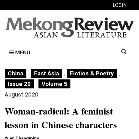
LOGIN
Search
MENU
for:
,
,
,
China
East Asia
Fiction & Poetry
,
Issue 20
Volume 5
August 2020
Woman-radical: A feminist
lesson in Chinese characters
Yuan Changming