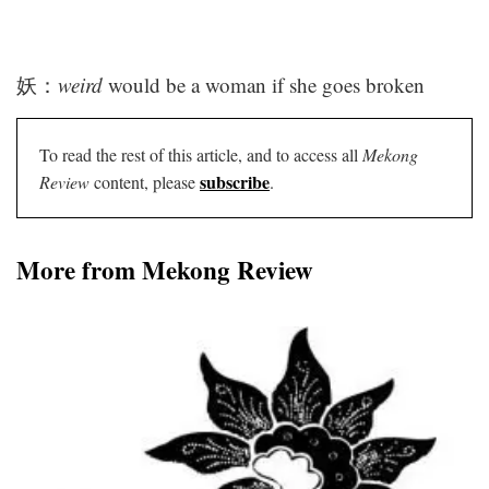
妖：
weird
would be a woman if she goes broken
To read the rest of this article, and to access all
Mekong
subscribe
Review
content, please
.
More from Mekong Review