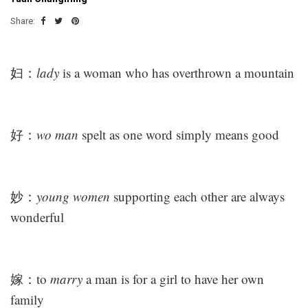
Share:
妇：
lady
is a woman who has overthrown a mountain
好：
wo man
spelt as one word simply means good
妙：
young women
supporting each other are always
wonderful
嫁：to
marry
a man is for a girl to have her own
family