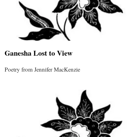
Ganesha Lost to View
Poetry from Jennifer MacKenzie