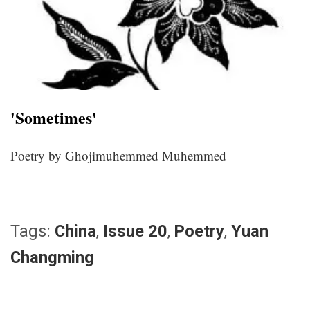
'Sometimes'
Poetry by Ghojimuhemmed Muhemmed
Tags:
China
,
Issue 20
,
Poetry
,
Yuan
Changming