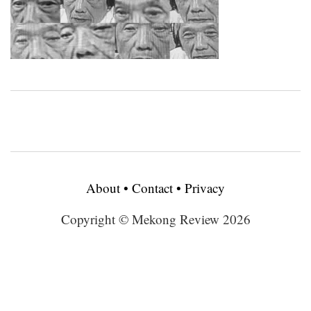
About
•
Contact
•
Privacy
Copyright © Mekong Review 2026