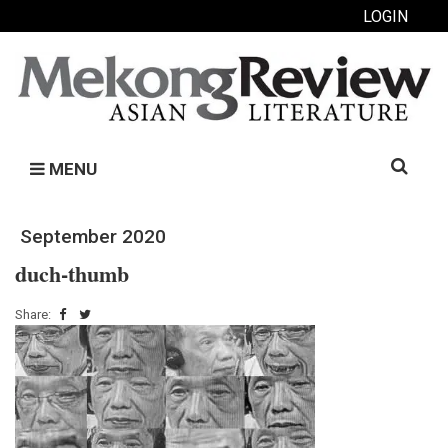
LOGIN
Search
MENU
for:
September 2020
duch-thumb
Share: