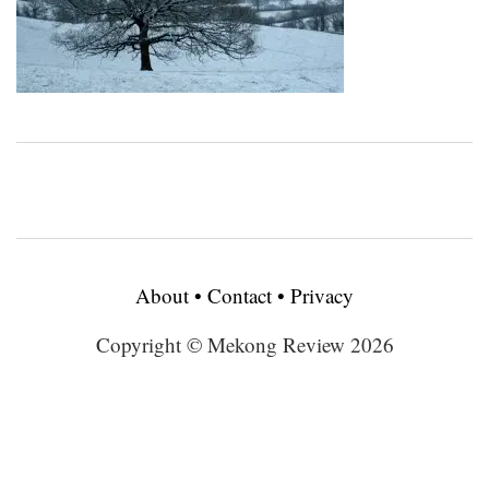
About
•
Contact
•
Privacy
Copyright © Mekong Review 2026