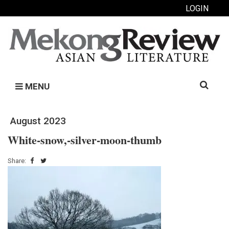
LOGIN
Search
MENU
for:
August 2023
White-snow,-silver-moon-thumb
Share: