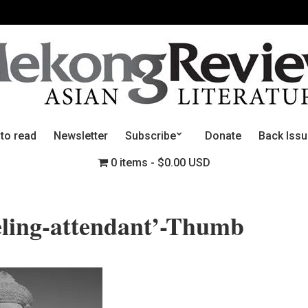
 to read
Newsletter
Subscribe
Donate
Back Iss
0 items
$0.00 USD
ling-attendant’-Thumb