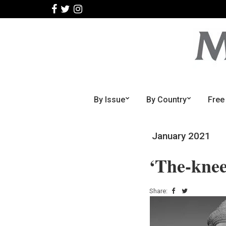
By Issue
By Country
Free
January 2021
‘The-knee
Share: