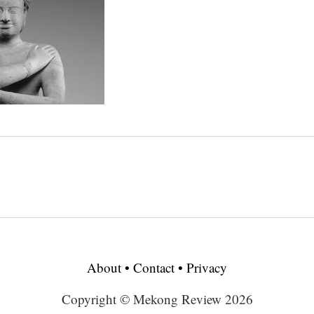
About
•
Contact
•
Privacy
Copyright © Mekong Review 2026