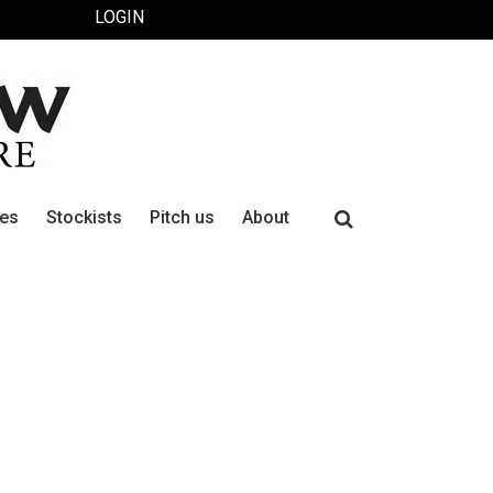
LOGIN
Search
ues
Stockists
Pitch us
About
for: