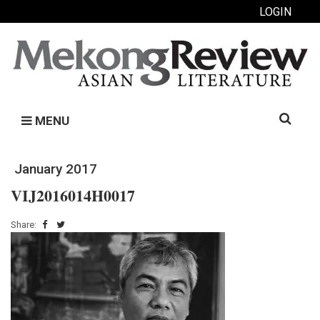
LOGIN
Search
MENU
for:
January 2017
VIJ2016014H0017
Share: