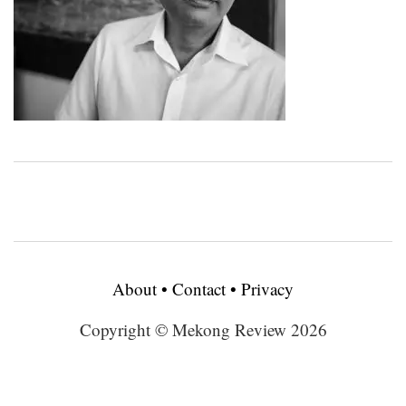
About
•
Contact
•
Privacy
Copyright © Mekong Review 2026