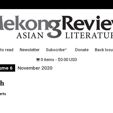
 to read
Newsletter
Subscribe
Donate
Back Iss
0 items
$0.00 USD
ume 6
November 2020
gh
erts