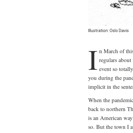
Illustration: Oslo Davis
I
n March of this
regulars about 
event so totall
you during the pand
implicit in the sent
When the pandemic s
back to northern T
is an American way o
so. But the town I a