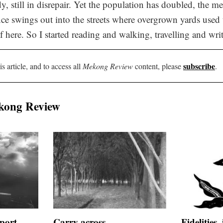
dy, still in disrepair. Yet the population has doubled, the m
ce swings out into the streets where overgrown yards used
 here. So I started reading and walking, travelling and wri
subscribe
is article, and to access all
Mekong Review
content, please
.
kong Review
port
Carry across
Fidelities,