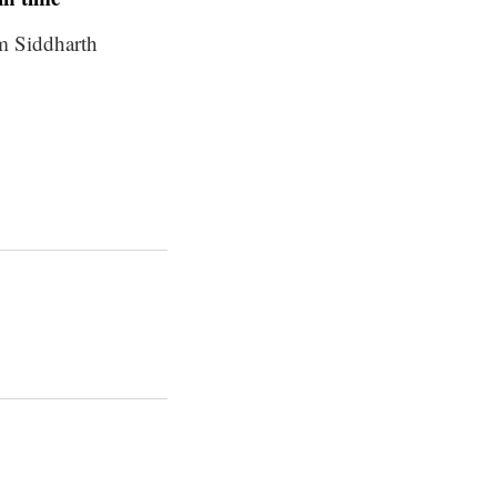
m Siddharth