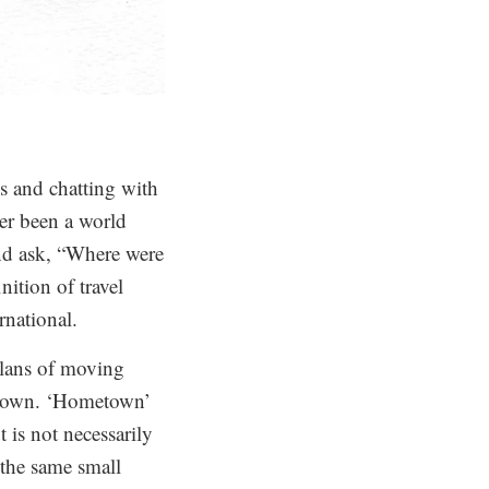
ks and chatting with
ver been a world
and ask, “Where were
ition of travel
rnational.
plans of moving
metown. ‘Hometown’
 is not necessarily
n the same small