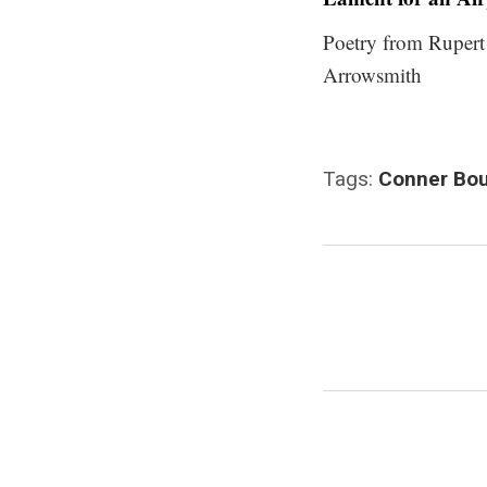
Poetry from Rupert
Arrowsmith
Tags:
Conner Bou