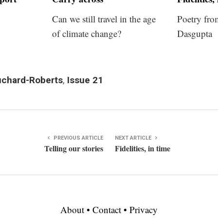
Can we still travel in the age
Poetry fro
of climate change?
Dasgupta
chard-Roberts
,
Issue 21
PREVIOUS ARTICLE
NEXT ARTICLE
Telling our stories
Fidelities, in time
About
•
Contact
•
Privacy