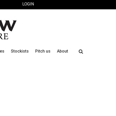
LOGIN
Search
ues
Stockists
Pitch us
About
for: