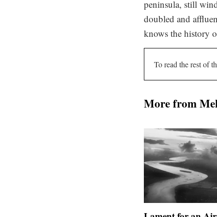
peninsula, still win
doubled and affluen
knows the history of
To read the rest of th
More from Me
Lament for an Air