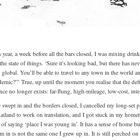
 year, a week before all the bars closed, I was mixing drin
the state of things. ‘Sure it’s looking bad, but there has ne
y global. You’ll be able to travel to any town in the world 
emic?”’ True, up until the moment you realise that the defin
ence no longer exists: far-flung, high-mileage, low-cost, inte
wept in and the borders closed, I cancelled my long-set 
hailand to work on translation, and I got stuck in my ho
f saying ‘place I was young in’. It has a sense of home but
m in is not the same one I grew up in. It is still perched o