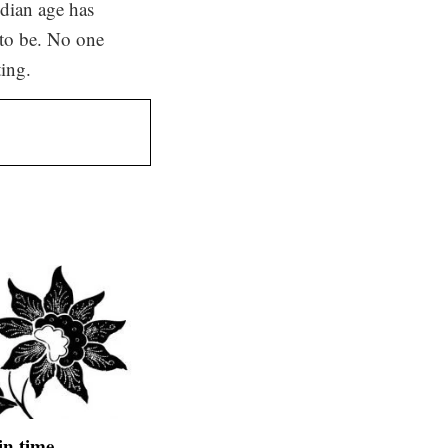
edian age has
 to be. No one
ting.
 in time