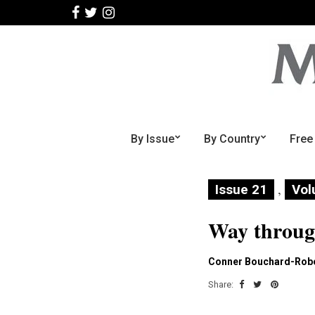
By Issue
By Country
Free
,
Issue 21
Vol
Way throu
Conner Bouchard-Rob
Share: