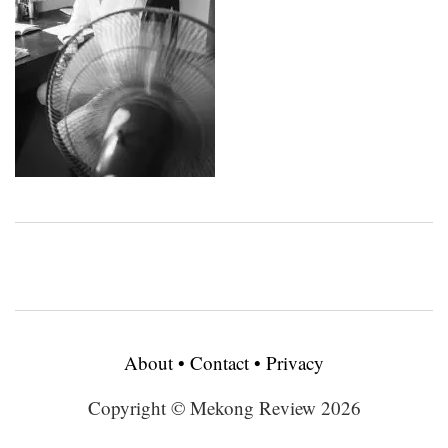
About
•
Contact
•
Privacy
Copyright © Mekong Review 2026