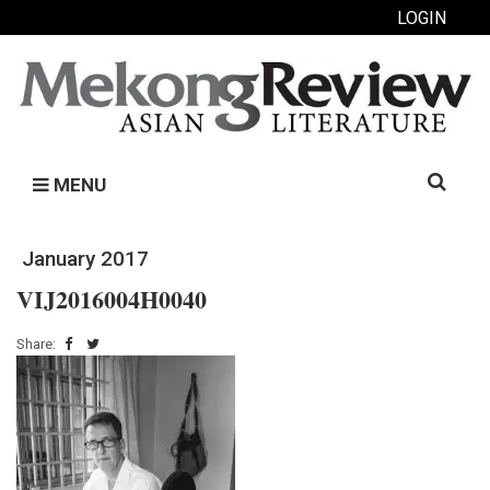
LOGIN
Search
MENU
for:
January 2017
VIJ2016004H0040
Share: