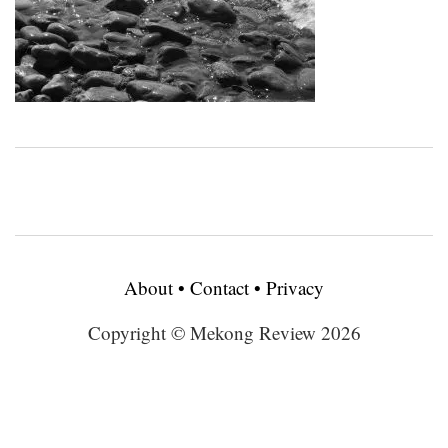
About
•
Contact
•
Privacy
Copyright © Mekong Review 2026