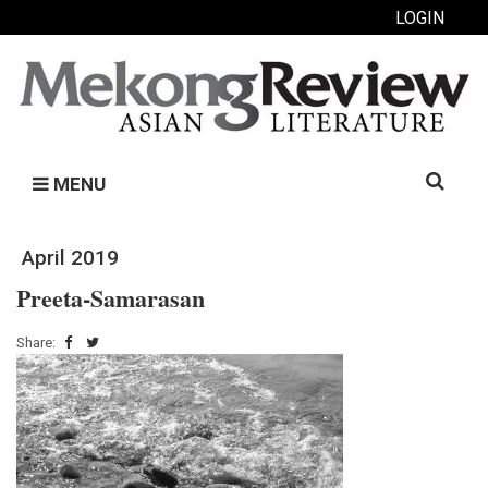
LOGIN
Search
MENU
for:
April 2019
Preeta-Samarasan
Share: