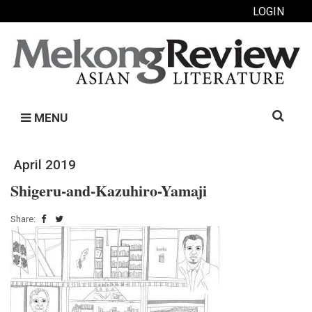
LOGIN
Search
MENU
for:
April 2019
Shigeru-and-Kazuhiro-Yamaji
Share: