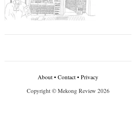
About
•
Contact
•
Privacy
Copyright © Mekong Review 2026