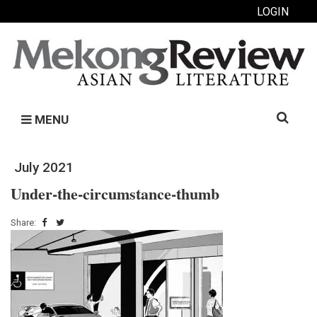
LOGIN
Search
MENU
for:
July 2021
Under-the-circumstance-thumb
Share: