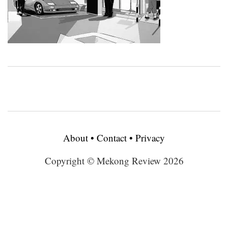
About
•
Contact
•
Privacy
Copyright © Mekong Review 2026