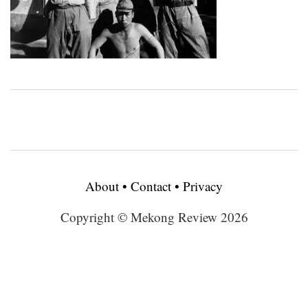
About
•
Contact
•
Privacy
Copyright © Mekong Review 2026