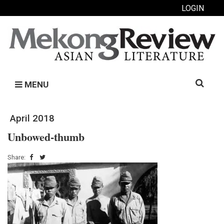
LOGIN
Search
MENU
for:
April 2018
Unbowed-thumb
Share: