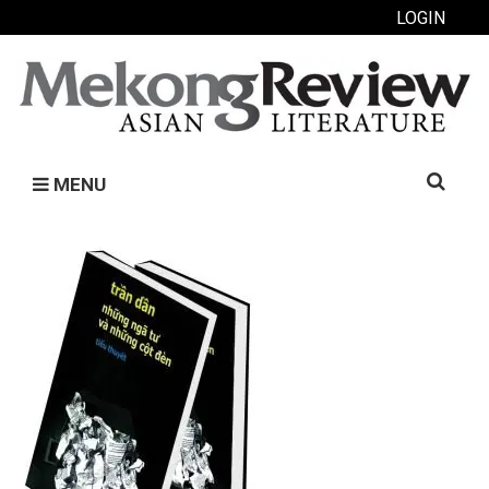
LOGIN
Search
MENU
for: