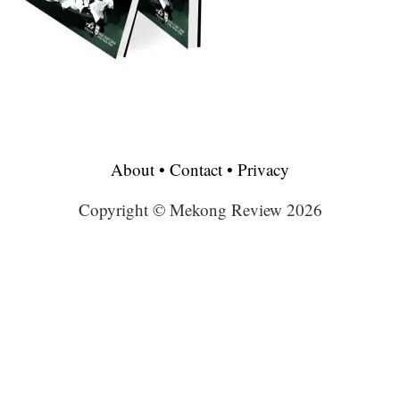
About
•
Contact
•
Privacy
Copyright © Mekong Review 2026