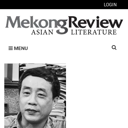
LOGIN
Search
MENU
for: