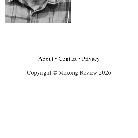
About
•
Contact
•
Privacy
Copyright © Mekong Review 2026