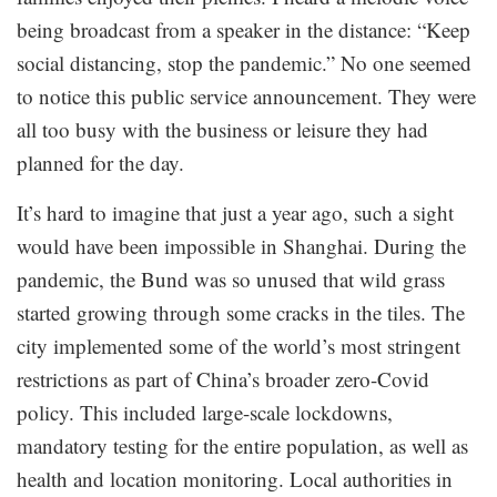
being broadcast from a speaker in the distance: “Keep
social distancing, stop the pandemic.” No one seemed
to notice this public service announcement. They were
all too busy with the business or leisure they had
planned for the day.
It’s hard to imagine that just a year ago, such a sight
would have been impossible in Shanghai. During the
pandemic, the Bund was so unused that wild grass
started growing through some cracks in the tiles. The
city implemented some of the world’s most stringent
restrictions as part of China’s broader zero-Covid
policy. This included large-scale lockdowns,
mandatory testing for the entire population, as well as
health and location monitoring. Local authorities in