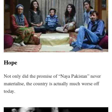
Hope
Not only did the promise of “Naya Pakistan” never
materialise, the country is actually much worse off
today.