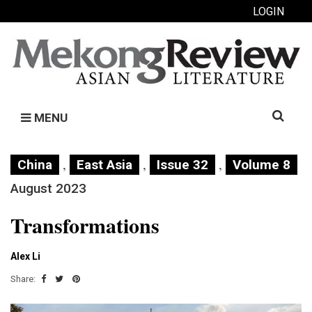
LOGIN
Search
MENU
for:
,
,
,
China
East Asia
Issue 32
Volume 8
August 2023
Transformations
Alex Li
Share: