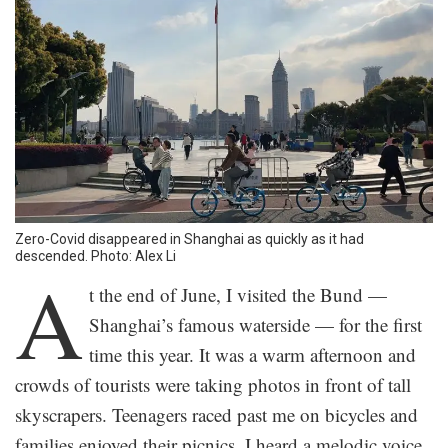
Zero-Covid disappeared in Shanghai as quickly as it had
descended. Photo: Alex Li
A
t the end of June, I visited the Bund —
Shanghai’s famous waterside — for the first
time this year. It was a warm afternoon and
crowds of tourists were taking photos in front of tall
skyscrapers. Teenagers raced past me on bicycles and
families enjoyed their picnics. I heard a melodic voice