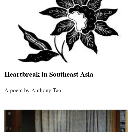
Heartbreak in Southeast Asia
A poem by Anthony Tao