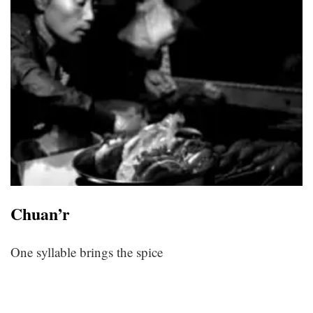
Chuan’r
One syllable brings the spice