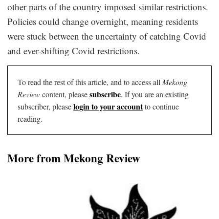
other parts of the country imposed similar restrictions.
Policies could change overnight, meaning residents
were stuck between the uncertainty of catching Covid
and ever-shifting Covid restrictions.
To read the rest of this article, and to access all
Mekong
subscribe
Review
content, please
. If you are an existing
login to your account
subscriber, please
to continue
reading.
More from Mekong Review