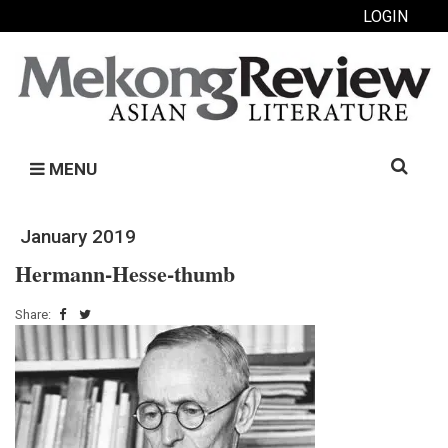
LOGIN
Search
MENU
for:
January 2019
Hermann-Hesse-thumb
Share: