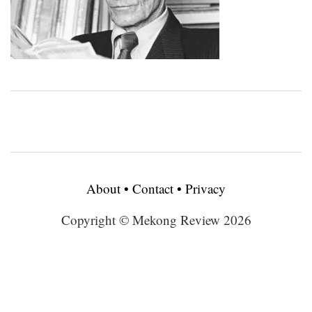
About
•
Contact
•
Privacy
Copyright © Mekong Review 2026