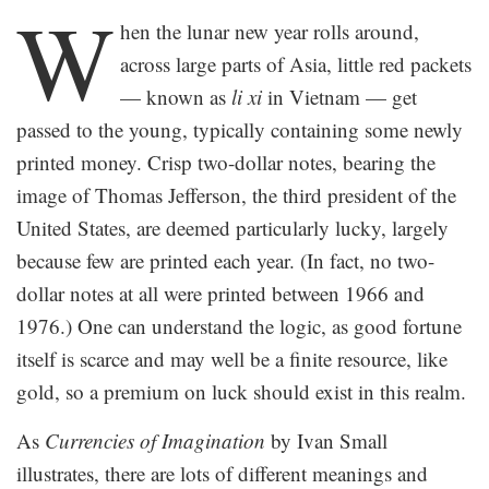
W
hen the lunar new year rolls around,
across large parts of Asia, little red packets
— known as
li xi
in Vietnam — get
passed to the young, typically containing some newly
printed money. Crisp two-dollar notes, bearing the
image of Thomas Jefferson, the third president of the
United States, are deemed particularly lucky, largely
because few are printed each year. (In fact, no two-
dollar notes at all were printed between 1966 and
1976.) One can understand the logic, as good fortune
itself is scarce and may well be a finite resource, like
gold, so a premium on luck should exist in this realm.
As
Currencies of Imagination
by Ivan Small
illustrates, there are lots of different meanings and