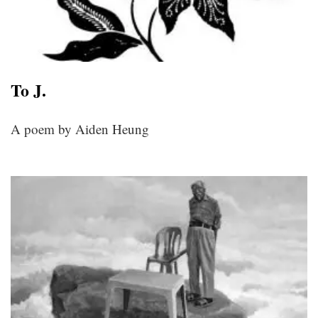
To J.
A poem by Aiden Heung