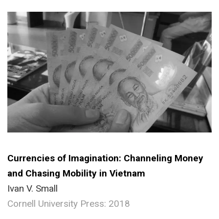
Currencies of Imagination: Channeling Money
and Chasing Mobility in Vietnam
Ivan V. Small
Cornell University Press: 2018
.