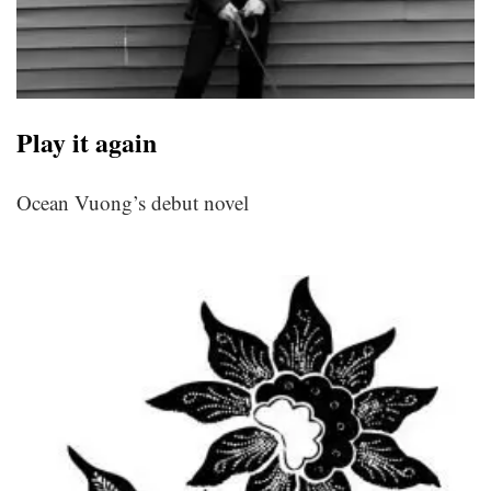
Play it again
Ocean Vuong’s debut novel