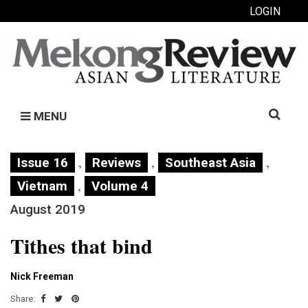
LOGIN
Search
MENU
for:
,
,
,
Issue 16
Reviews
Southeast Asia
,
Vietnam
Volume 4
August 2019
Tithes that bind
Nick Freeman
Share: