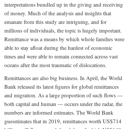
interpretations bundled up in the giving and receiving
of money. Much of the analysis and insights that
emanate from this study are intriguing, and for
millions of individuals, the topic is hugely important.
Remittance was a means by which whole families were
able to stay afloat during the hardest of economic
times and were able to remain connected across vast
oceans after the most traumatic of dislocations.
Remittances are also big business. In April, the World
Bank released its latest figures for global remittances
and migration. As a large proportion of such flows —
both capital and human — occurs under the radar, the
numbers are informed estimates. The World Bank
guesstimates that in 2019, remittances worth US$714