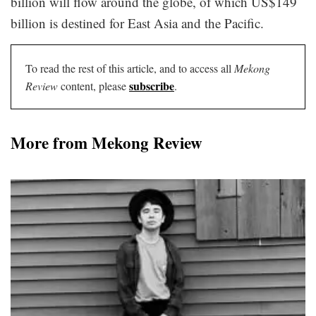
billion will flow around the globe, of which US$149
billion is destined for East Asia and the Pacific.
To read the rest of this article, and to access all
Mekong
subscribe
Review
content, please
.
More from Mekong Review