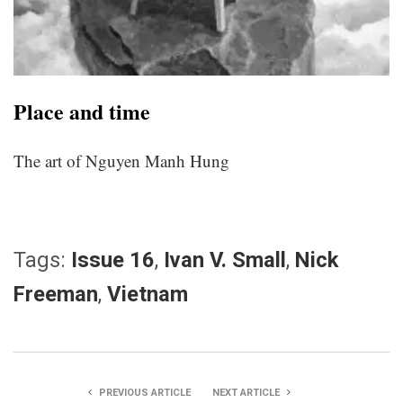
Place and time
The art of Nguyen Manh Hung
Tags:
Issue 16
,
Ivan V. Small
,
Nick
Freeman
,
Vietnam
PREVIOUS ARTICLE
NEXT ARTICLE