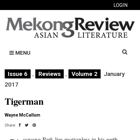
LOGIN
Search
MENU
for:
,
,
Issue 6
Reviews
Volume 2
January
2017
Tigerman
Wayne McCallum
Share:
ooyong Park lies motionless in his earth