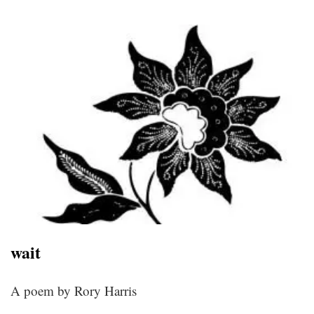
wait
A poem by Rory Harris