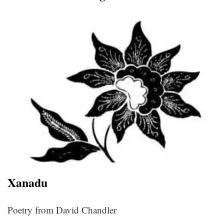
Xanadu
Poetry from David Chandler