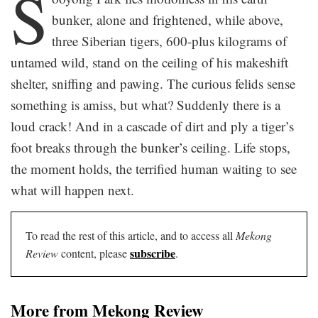
S
bunker, alone and frightened, while above,
three Siberian tigers, 600-plus kilograms of
untamed wild, stand on the ceiling of his makeshift
shelter, sniffing and pawing. The curious felids sense
something is amiss, but what? Suddenly there is a
loud crack! And in a cascade of dirt and ply a tiger’s
foot breaks through the bunker’s ceiling. Life stops,
the moment holds, the terrified human waiting to see
what will happen next.
To read the rest of this article, and to access all
Mekong
subscribe
Review
content, please
.
More from Mekong Review