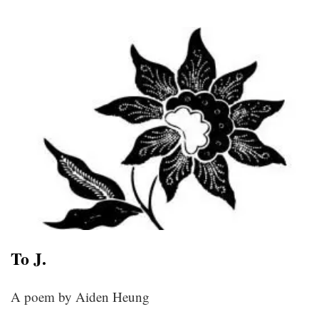
To J.
A poem by Aiden Heung