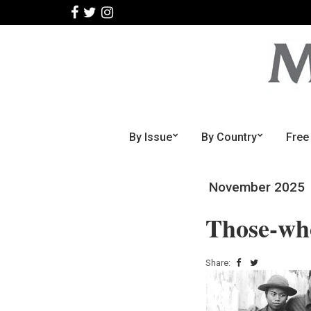
By Issue
By Country
Free
November 2025
Those-who
Share: