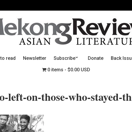
 to read
Newsletter
Subscribe
Donate
Back Iss
0 items
$0.00 USD
-left-on-those-who-stayed-