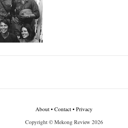
About
•
Contact
•
Privacy
Copyright © Mekong Review 2026