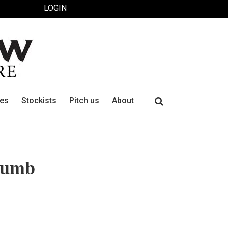
LOGIN
Search
ues
Stockists
Pitch us
About
for:
thumb