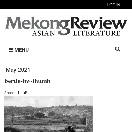
LOGIN
Search
MENU
for:
May 2021
bertie-bw-thumb
Share: