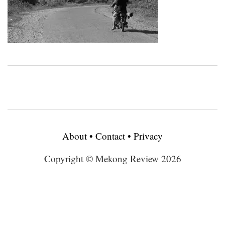
About
•
Contact
•
Privacy
Copyright © Mekong Review 2026