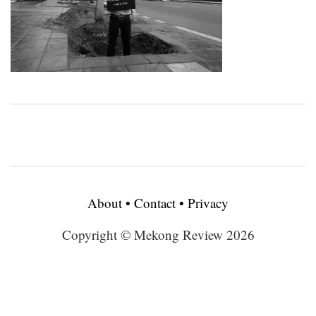
About
•
Contact
•
Privacy
Copyright © Mekong Review 2026