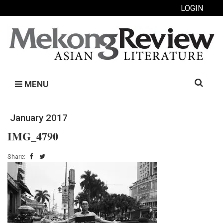
LOGIN
Search
MENU
for:
January 2017
IMG_4790
Share: