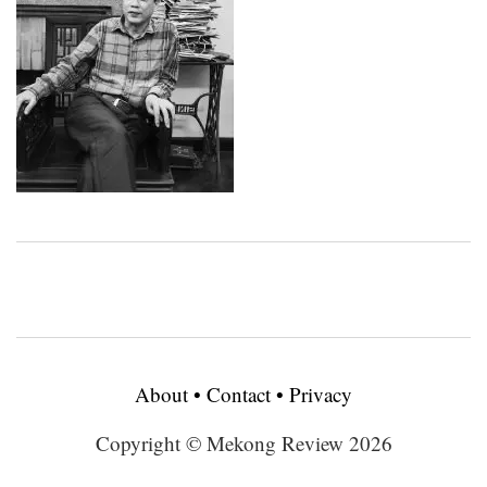
About
•
Contact
•
Privacy
Copyright © Mekong Review 2026