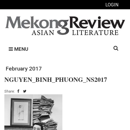
LOGIN
Search
MENU
for:
February 2017
NGUYEN_BINH_PHUONG_NS2017
Share: