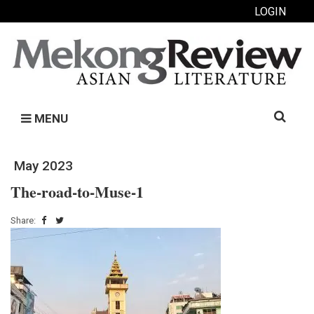
LOGIN
Search
MENU
for:
May 2023
The-road-to-Muse-1
Share: