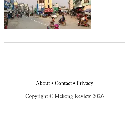
About
•
Contact
•
Privacy
Copyright © Mekong Review 2026