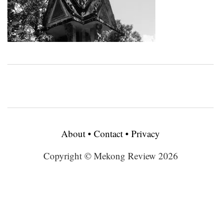
About
•
Contact
•
Privacy
Copyright © Mekong Review 2026