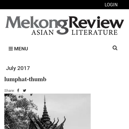
LOGIN
Search
MENU
for:
July 2017
lumphat-thumb
Share: