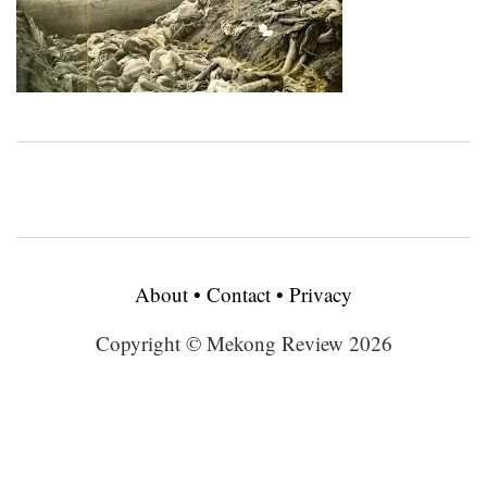
About
•
Contact
•
Privacy
Copyright © Mekong Review 2026