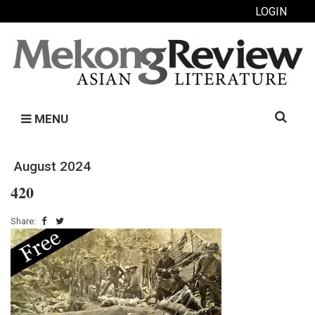
LOGIN
Search
MENU
for:
August 2024
420
Share: