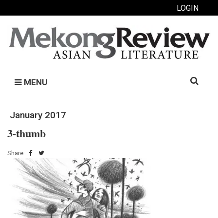
LOGIN
Search
MENU
for:
January 2017
3-thumb
Share: