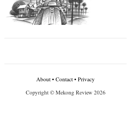
About
•
Contact
•
Privacy
Copyright © Mekong Review 2026