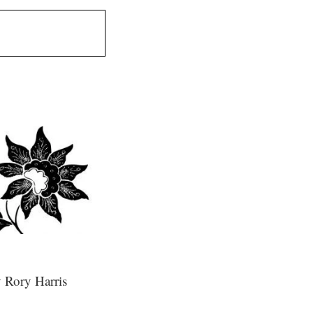
 Rory Harris