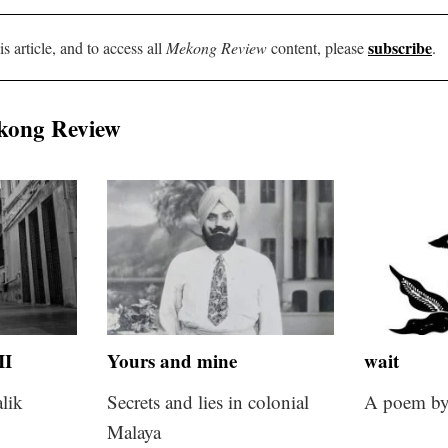
subscribe
is article, and to access all
Mekong Review
content, please
.
kong Review
II
Yours and mine
wait
lik
Secrets and lies in colonial
A poem by
Malaya