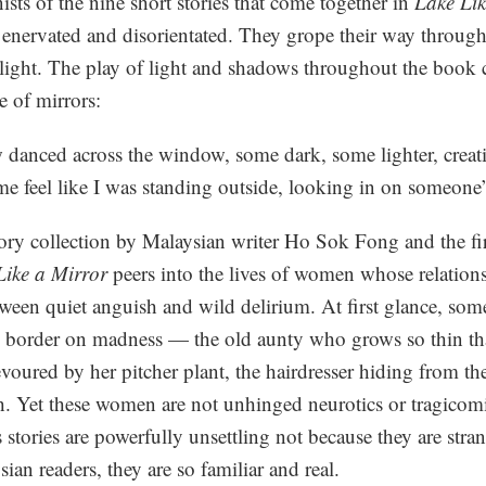
ists of the nine short stories that come together in
Lake Lik
 enervated and disorientated. They grope their way through
light. The play of light and shadows throughout the book c
e of mirrors:
 danced across the window, some dark, some lighter, creati
e feel like I was standing outside, looking in on someone’s
ory collection by Malaysian writer Ho Sok Fong and the firs
Like a Mirror
peers into the lives of women whose relations
between quiet anguish and wild delirium. At first glance, so
o border on madness — the old aunty who grows so thin tha
voured by her pitcher plant, the hairdresser hiding from th
 Yet these women are not unhinged neurotics or tragicomic
s stories are powerfully unsettling not because they are stra
sian readers, they are so familiar and real.