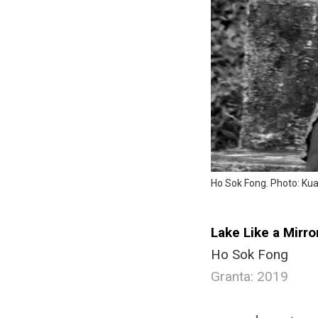
Ho Sok Fong. Photo: K
Lake Like a Mirro
Ho Sok Fong
Granta: 2019
.