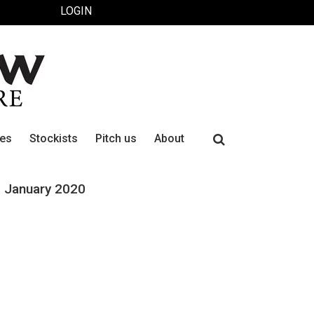
LOGIN
Search
ues
Stockists
Pitch us
About
for:
January 2020