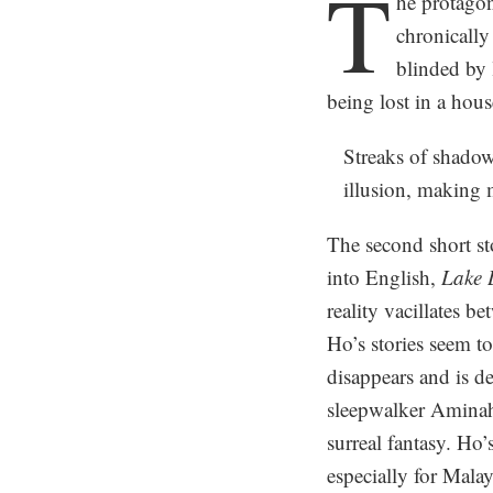
T
he protagon
chronically
blinded by 
being lost in a hous
Streaks of shadow
illusion, making m
The second short st
into English,
Lake 
reality vacillates 
Ho’s stories seem t
disappears and is de
sleepwalker Aminah.
surreal fantasy. Ho’
especially for Malay