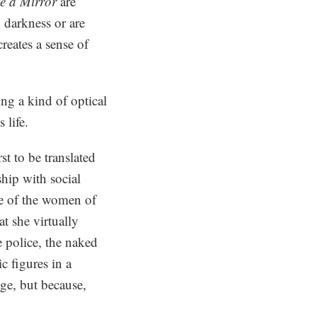
e a Mirror
are
 darkness or are
reates a sense of
ng a kind of optical
 life.
t to be translated
hip with social
me of the women of
t she virtually
e police, the naked
 figures in a
nge, but because,