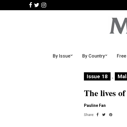
By Issue
By Country
Free
,
Issue 18
Mal
The lives of
Pauline Fan
Share: