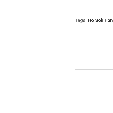
Tags:
Ho Sok Fo