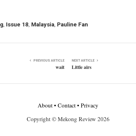
ng
,
Issue 18
,
Malaysia
,
Pauline Fan
PREVIOUS ARTICLE
NEXT ARTICLE
wait
Little airs
About
•
Contact
•
Privacy
Copyright © Mekong Review 2026