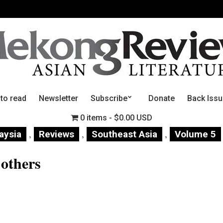
 to read
Newsletter
Subscribe
Donate
Back Iss
0 items
$0.00 USD
,
,
,
aysia
Reviews
Southeast Asia
Volume 5
 others