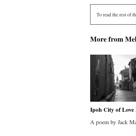
To read the rest of th
More from Me
Ipoh City of Love 
A poem by Jack Ma