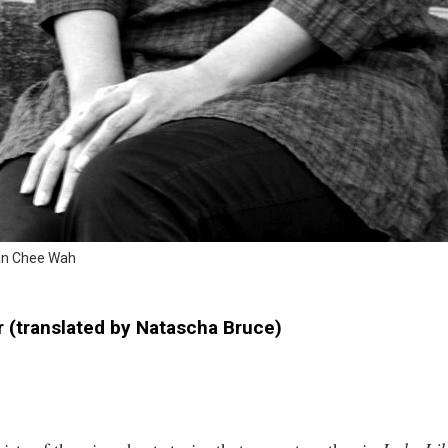
uan Chee Wah
r (translated by Natascha Bruce)