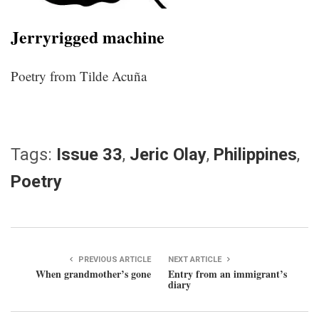
Jerryrigged machine
Poetry from Tilde Acuña
Tags:
Issue 33
,
Jeric Olay
,
Philippines
,
Poetry
PREVIOUS ARTICLE
NEXT ARTICLE
When grandmother’s gone
Entry from an immigrant’s
diary