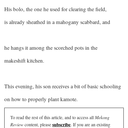
His bolo, the one he used for clearing the field,
is already sheathed in a mahogany scabbard, and
he hangs it among the scorched pots in the
makeshift kitchen.
This evening, his son receives a bit of basic schooling
on how to properly plant kamote.
To read the rest of this article, and to access all
Mekong
subscribe
Review
content, please
. If you are an existing