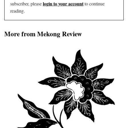
login to your account
subscriber, please
to continue
reading.
More from Mekong Review