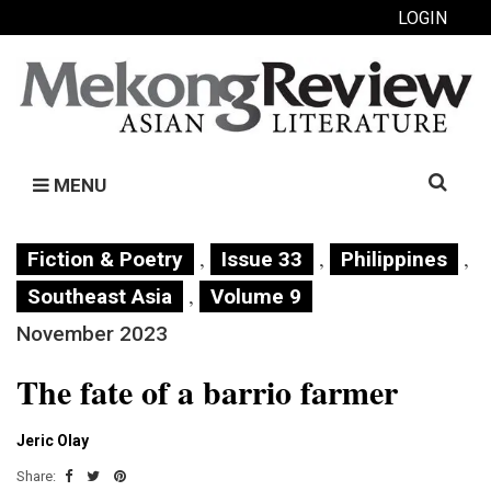
LOGIN
Search
MENU
for:
,
,
,
Fiction & Poetry
Issue 33
Philippines
,
Southeast Asia
Volume 9
November 2023
The fate of a barrio farmer
Jeric Olay
Share: