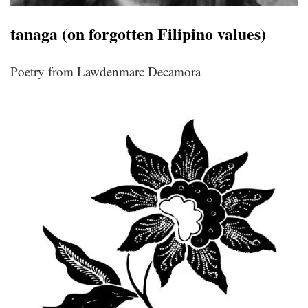
tanaga (on forgotten Filipino values)
Poetry from Lawdenmarc Decamora