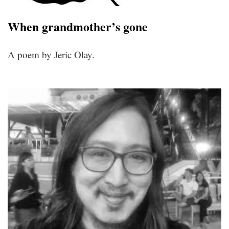
When grandmother’s gone
A poem by Jeric Olay.