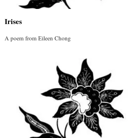
Irises
A poem from Eileen Chong