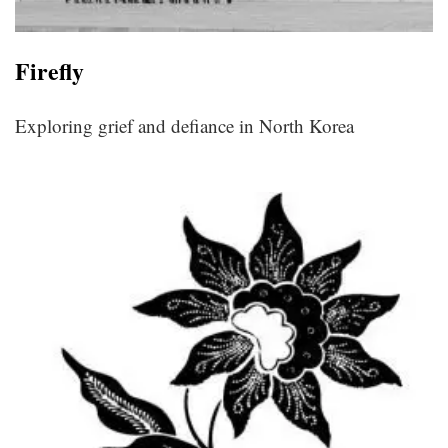
Fireﬂy
Exploring grief and defiance in North Korea