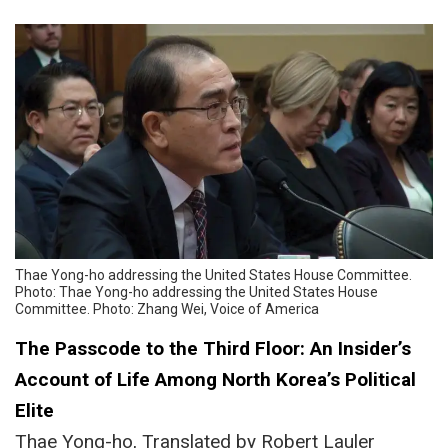
Thae Yong-ho addressing the United States House Committee.
Photo: Thae Yong-ho addressing the United States House
Committee. Photo: Zhang Wei, Voice of America
The Passcode to the Third Floor: An Insider’s
Account of Life Among North Korea’s Political
Elite
Thae Yong-ho, Translated by Robert Lauler