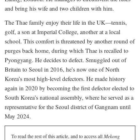
and bring his wife and two children with him.
The Thae family enjoy their life in the UK—tennis,
golf, a son at Imperial College, another at a local
school. This comfort is threatened by another round of
purges back home, during which Thae is recalled to
Pyongyang. He decides to defect. Smuggled out of
Britain to Seoul in 2016, he’s now one of North
Korea’s most high-level defectors. He made history
again in 2020 by becoming the first defector elected to
South Korea’s national assembly, where he served as a
representative for the Seoul district of Gangnam until
May 2024.
To read the rest of this article, and to access all
Mekong