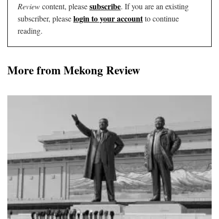
subscribe
Review
content, please
. If you are an existing
login to your account
subscriber, please
to continue
reading.
More from Mekong Review