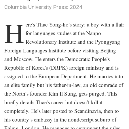
Columbia University Press: 2024
.
H
ere’s Thae Yong-ho’s story: a boy with a flair
for languages studies at the Nanpo
Revolutionary Institute and the Pyongyang
Foreign Languages Institute before visiting Beijing
and Moscow. He enters the Democratic People’s
Republic of Korea’s (DRPK) foreign ministry and is
assigned to the European Department. He marries into
an elite family but his father-in-law, an old comrade of
the North’s founder Kim Il Sung, gets purged. This
briefly derails Thae’s career but doesn’t kill it
completely. He’s later posted to Scandinavia, then to
his country’s embassy in the nondescript suburb of
Ealing, London. He manages to circumvent the rules