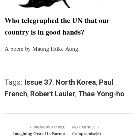
Who telegraphed the UN that our
country is in good hands?
A poem by Maung Htike Aung.
Tags:
Issue 37
,
North Korea
,
Paul
French
,
Robert Lauler
,
Thae Yong-ho
PREVIOUS ARTICLE
NEXT ARTICLE
Imagining Orwell in Burma
Compromise(d)