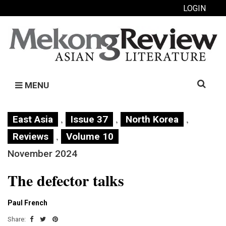
LOGIN
Search
MENU
for:
,
,
,
East Asia
Issue 37
North Korea
,
Reviews
Volume 10
November 2024
The defector talks
Paul French
Share: