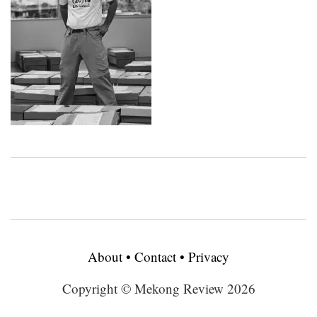
About
•
Contact
•
Privacy
Copyright © Mekong Review 2026