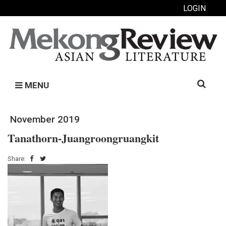
LOGIN
Search
MENU
for:
November 2019
Tanathorn-Juangroongruangkit
Share: