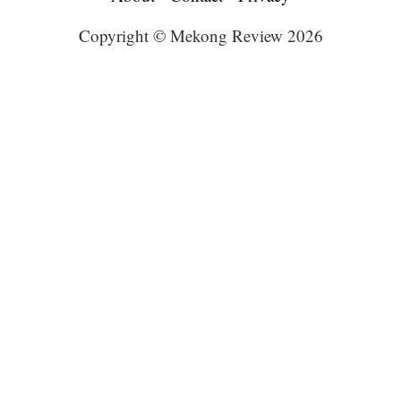
Copyright © Mekong Review 2026