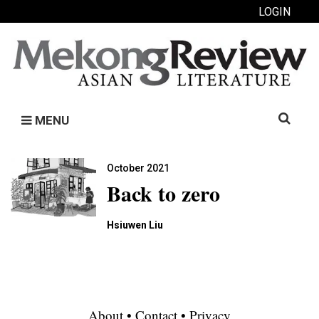
LOGIN
Search
MENU
for:
October 2021
Back to zero
Hsiuwen Liu
About
•
Contact
•
Privacy