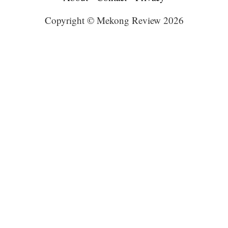
Copyright © Mekong Review 2026