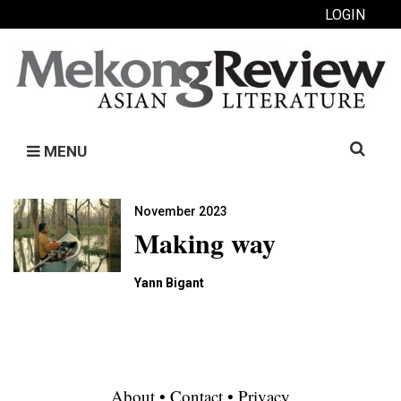
LOGIN
Search
MENU
for:
November 2023
Making way
Yann Bigant
About
•
Contact
•
Privacy