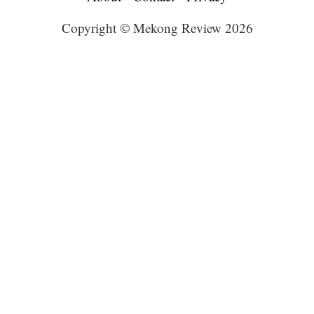
Copyright © Mekong Review 2026