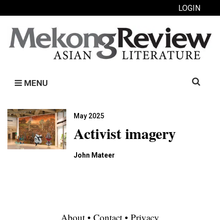
LOGIN
Search
MENU
for:
May 2025
Activist imagery
John Mateer
About
•
Contact
•
Privacy