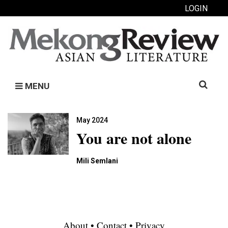
LOGIN
Search
MENU
for:
May 2024
You are not alone
Mili Semlani
About
•
Contact
•
Privacy