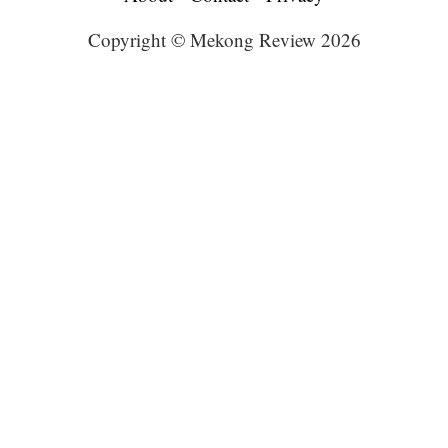
Copyright © Mekong Review 2026