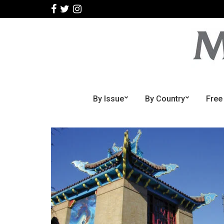
By Issue
By Country
Free