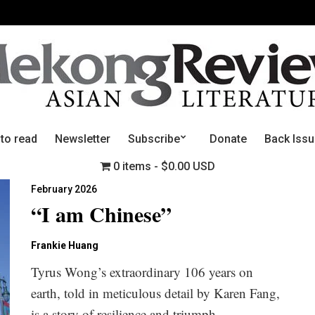
 to read
Newsletter
Subscribe
Donate
Back Iss
0 items
$0.00 USD
February 2026
“I am Chinese”
Frankie Huang
Tyrus Wong’s extraordinary 106 years on
earth, told in meticulous detail by Karen Fang,
is a story of resilience and triumph.