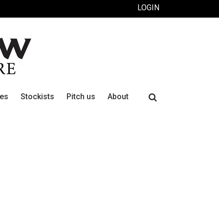
LOGIN
Search
ues
Stockists
Pitch us
About
for: