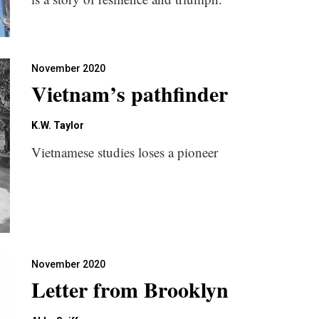
November 2020
Vietnam’s pathfinder
K.W. Taylor
Vietnamese studies loses a pioneer
November 2020
Letter from Brooklyn