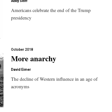
Abby Seiff
Americans celebrate the end of the Trump
presidency
October 2018
More anarchy
David Eimer
The decline of Western influence in an age of
acronyms