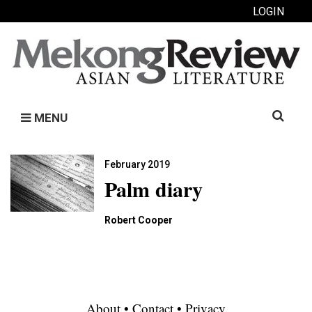
LOGIN
Search
MENU
for:
February 2019
Palm diary
Robert Cooper
About
•
Contact
•
Privacy