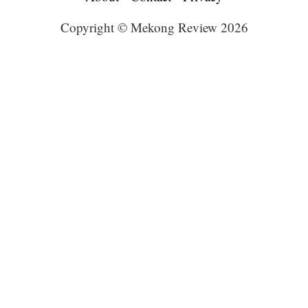
Copyright © Mekong Review 2026