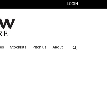
LOGIN
Search
ues
Stockists
Pitch us
About
for: