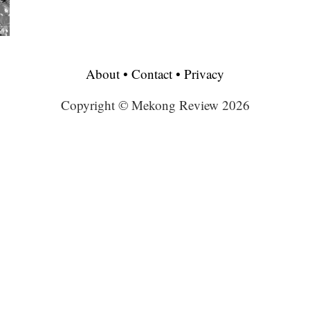
About
•
Contact
•
Privacy
Copyright © Mekong Review 2026