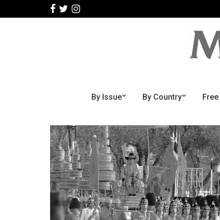
By Issue
By Country
Free