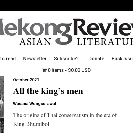
 to read
Newsletter
Subscribe
Donate
Back Iss
0 items
$0.00 USD
October 2021
All the king’s men
Wasana Wongsurawat
The origins of Thai conservatism in the era of
King Bhumibol