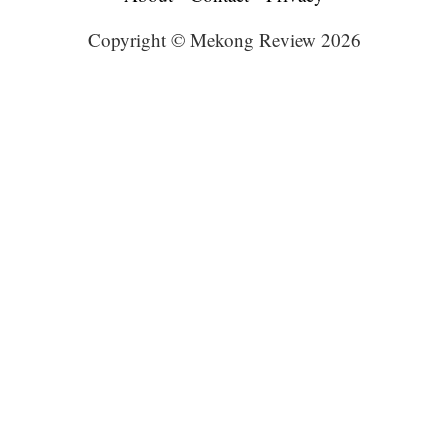
Copyright © Mekong Review 2026