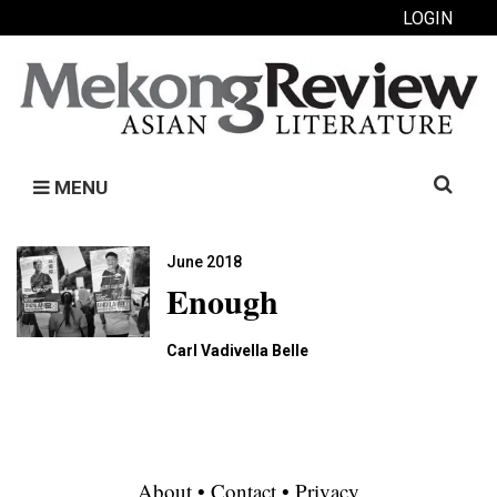
LOGIN
Search
MENU
for:
June 2018
Enough
Carl Vadivella Belle
About
•
Contact
•
Privacy