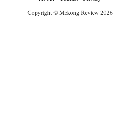
Copyright © Mekong Review 2026