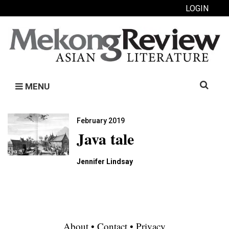
LOGIN
Search
MENU
for:
February 2019
Java tale
Jennifer Lindsay
About
•
Contact
•
Privacy