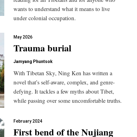
wants to understand what it means to live
under colonial occupation.
May 2026
Trauma burial
Jamyang Phuntsok
With Tibetan Sky, Ning Ken has written a
novel that’s self-aware, complex, and genre-
defying. It tackles a few myths about Tibet,
while passing over some uncomfortable truths.
February 2024
First bend of the Nujiang