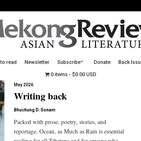
 to read
Newsletter
Subscribe
Donate
Back Iss
0 items
$0.00 USD
May 2026
Writing back
Bhuchung D. Sonam
Packed with prose, poetry, stories, and
reportage, Ocean, as Much as Rain is essential
reading for all Tibetans and for anyone who