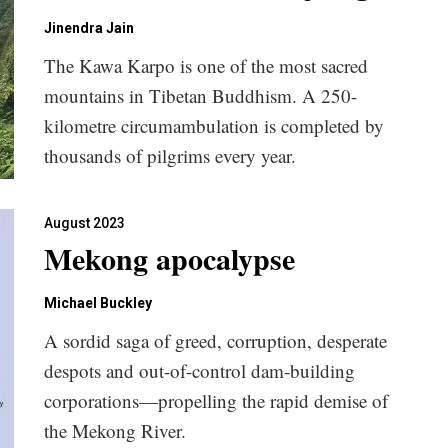
Jinendra Jain
The Kawa Karpo is one of the most sacred
mountains in Tibetan Buddhism. A 250-
kilometre circumambulation is completed by
thousands of pilgrims every year.
August 2023
Mekong apocalypse
Michael Buckley
A sordid saga of greed, corruption, desperate
despots and out-of-control dam-building
corporations—propelling the rapid demise of
the Mekong River.