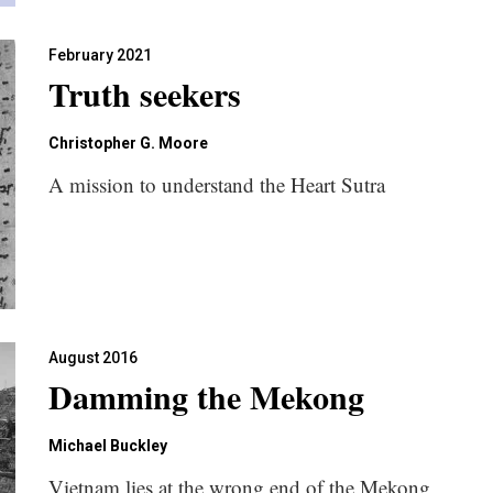
February 2021
Truth seekers
Christopher G. Moore
A mission to understand the Heart Sutra
August 2016
Damming the Mekong
Michael Buckley
Vietnam lies at the wrong end of the Mekong