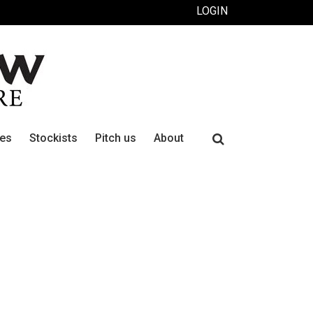
LOGIN
Search
ues
Stockists
Pitch us
About
for: