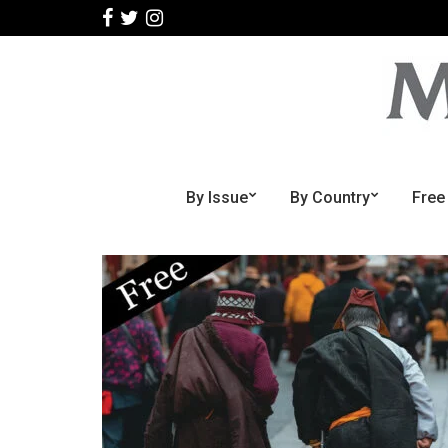
By Issue
By Country
Free