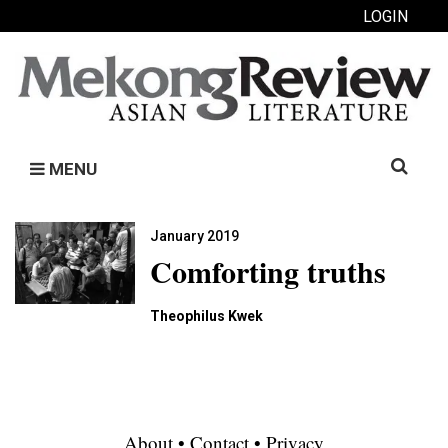
LOGIN
Search
MENU
for:
January 2019
Comforting truths
Theophilus Kwek
About
•
Contact
•
Privacy