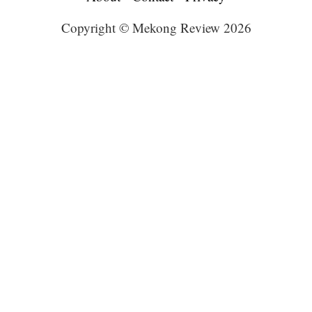
Copyright © Mekong Review 2026