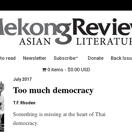
 to read
Newsletter
Subscribe
Donate
Back Iss
0 items
$0.00 USD
July 2017
Too much democracy
T.F. Rhoden
Something is missing at the heart of Thai
democracy.