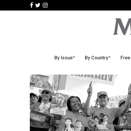
By Issue
By Country
Free