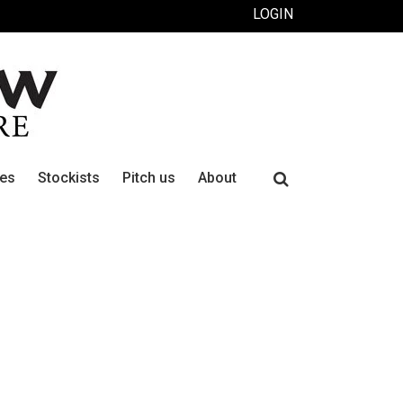
LOGIN
Search
ues
Stockists
Pitch us
About
for: