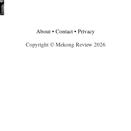
About
•
Contact
•
Privacy
Copyright © Mekong Review 2026