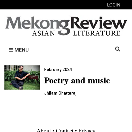
LOGIN
Search
MENU
for:
February 2024
Poetry and music
Jhilam Chattaraj
About
•
Contact
•
Privacy