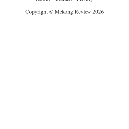
Copyright © Mekong Review 2026